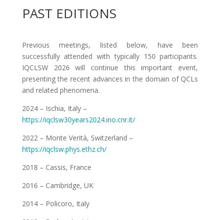
PAST EDITIONS
Previous meetings, listed below, have been
successfully attended with typically 150 participants.
IQCLSW 2026 will continue this important event,
presenting the recent advances in the domain of QCLs
and related phenomena.
2024 – Ischia, Italy –
https://iqclsw30years2024.ino.cnr.it/
2022 – Monte Verità, Switzerland –
https://iqclsw.phys.ethz.ch/
2018 – Cassis, France
2016 – Cambridge, UK
2014 – Policoro, Italy