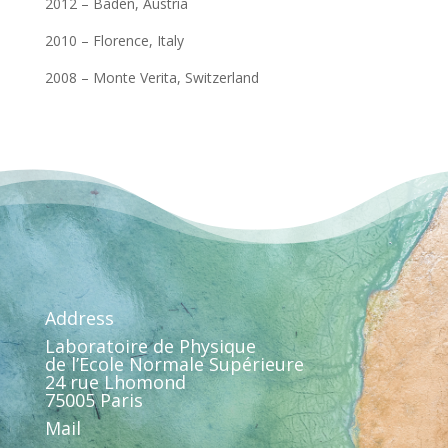
2012 – Baden, Austria
2010 – Florence, Italy
2008 – Monte Verita, Switzerland
Address
Laboratoire de Physique
de l’Ecole Normale Supérieure
24 rue Lhomond
75005 Paris
Mail