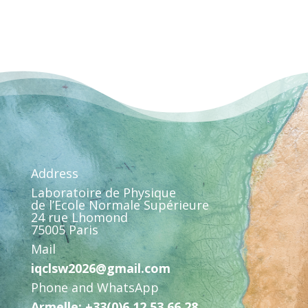
Address
Laboratoire de Physique
de l’Ecole Normale Supérieure
24 rue Lhomond
75005 Paris
Mail
iqclsw2026@gmail.com
Phone and WhatsApp
Armelle: +33(0)6 12 53 66 28