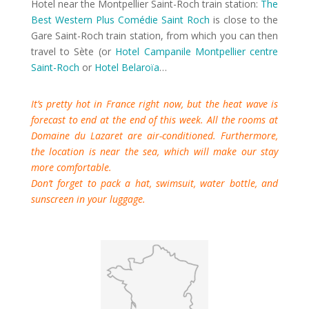
Hotel near the Montpellier Saint-Roch train station:
The
Best Western Plus Comédie Saint Roch
is close to the
Gare Saint-Roch train station, from which you can then
travel to Sète (or
Hotel Campanile Montpellier centre
Saint-Roch
or
Hotel Belaroïa
…
It’s pretty hot in France right now, but the heat wave is
forecast to end at the end of this week. All the rooms at
Domaine du Lazaret are air-conditioned. Furthermore,
the location is near the sea, which will make our stay
more comfortable.
Don’t forget to pack a hat, swimsuit, water bottle, and
sunscreen in your luggage.