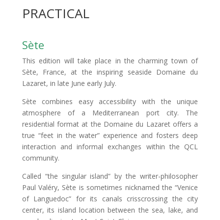
PRACTICAL
Sète
This edition will take place in the charming town of
Sète, France, at the inspiring seaside Domaine du
Lazaret, in late June early July.
Sète combines easy accessibility with the unique
atmosphere of a Mediterranean port city. The
residential format at the Domaine du Lazaret offers a
true “feet in the water” experience and fosters deep
interaction and informal exchanges within the QCL
community.
Called “the singular island” by the writer-philosopher
Paul Valéry, Sète is sometimes nicknamed the “Venice
of Languedoc” for its canals crisscrossing the city
center, its island location between the sea, lake, and