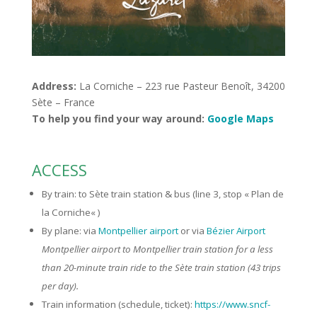
Address:
La Corniche – 223 rue Pasteur Benoît, 34200
Sète – France
To help you find your way around:
Google Maps
ACCESS
By train: to Sète train station & bus (line 3, stop «
Plan de
la Corniche
« )
By plane: via
Montpellier airport
or via
Bézier Airport
Montpellier airport to Montpellier train station for a less
than 20-minute train ride to the Sète train station (43 trips
per day).
Train information (schedule, ticket):
https://www.sncf-