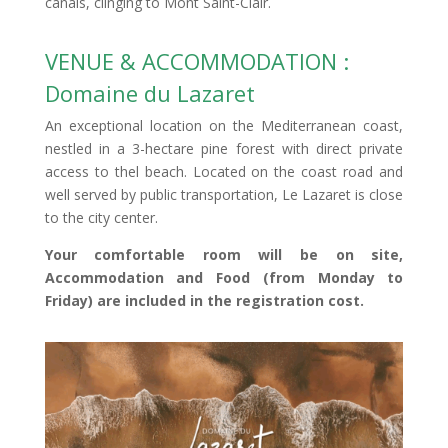
canals, clinging to Mont Saint-Clair.
VENUE & ACCOMMODATION :
Domaine du Lazaret
An exceptional location on the Mediterranean coast,
nestled in a 3-hectare pine forest with direct private
access to thel beach. Located on the coast road and
well served by public transportation, Le Lazaret is close
to the city center.
Your comfortable room will be on site,
Accommodation and Food (from Monday to
Friday) are included in the registration cost.