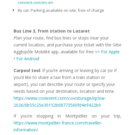
connect.com/en-en
By car: Parking available on site, free of charge
Bus Line 3, from station to Lazaret
Plan your route, find bus lines or stops near your
current location, and purchase your ticket with the Sète
Agglopôle Mobilité app, available for free =>
For
Apple
/
For Android
Carpool tool
: If you’re arriving or leaving by car (or if
you’d like to share a taxi from a train station or
airport), you can describe your route or specify your
needs based on your destination, location and time.
https://www.covievent.com/covoiturage/iqclsw-
2026/0b55c25e30152b08773560fd4e9422b9
If you’re stopping in Montpellier on your trip,
https://www.montpellier-france.com/traveller-
information/